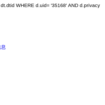
dt.dtid WHERE d.uid= '35168' AND d.privacy
信息