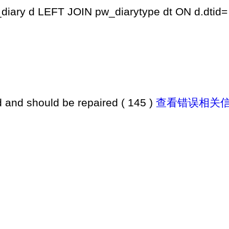
iary d LEFT JOIN pw_diarytype dt ON d.dtid= 
d and should be repaired ( 145 )
查看错误相关