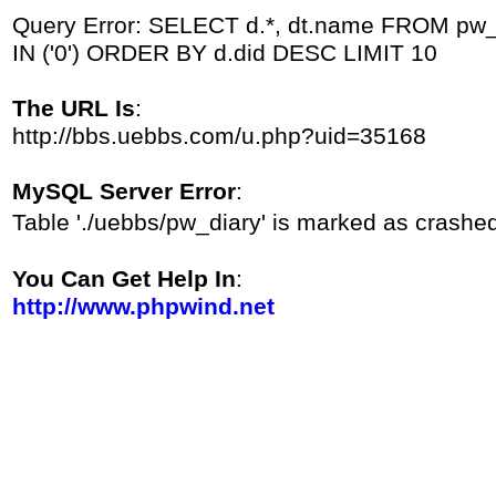
Query Error: SELECT d.*, dt.name FROM pw_d
IN ('0') ORDER BY d.did DESC LIMIT 10
The URL Is
:
http://bbs.uebbs.com/u.php?uid=35168
MySQL Server Error
:
Table './uebbs/pw_diary' is marked as crashe
You Can Get Help In
:
http://www.phpwind.net