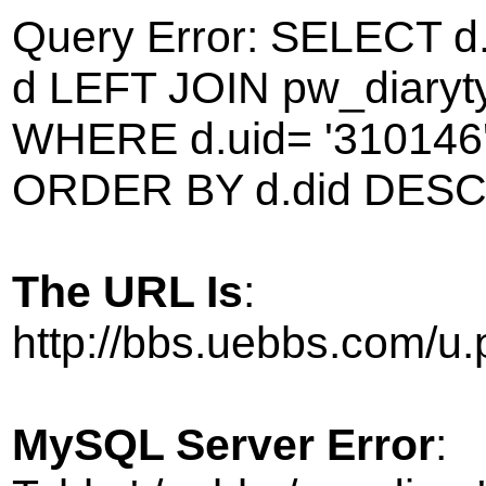
Query Error: SELECT d
d LEFT JOIN pw_diarytyp
WHERE d.uid= '310146' 
ORDER BY d.did DESC 
The URL Is
:
http://bbs.uebbs.com/
MySQL Server Error
: