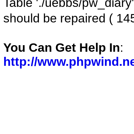
Table './uebbs/pw_diary
should be repaired ( 14
You Can Get Help In
:
http://www.phpwind.n